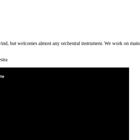
wind, but welcomes almost any orchestral instrument. We work on mainly
stra