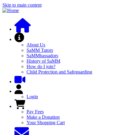
Skip to main content
About SaMM
About Us
SaMM Tutors
SaMMbassadors
History of SaMM
How do I join?
Child Protection and Safeguarding
User Menu
Login
Pay Fees and Shop
Pay Fees
Make a Donation
Your Shopping Cart