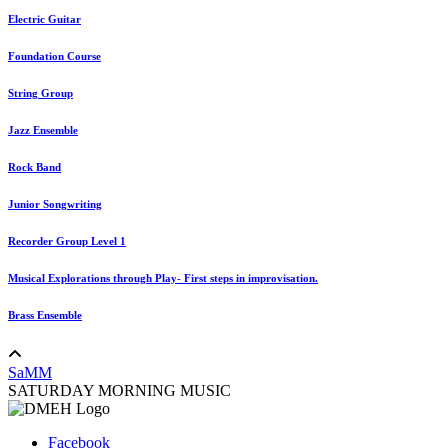
Electric Guitar
Foundation Course
String Group
Jazz Ensemble
Rock Band
Junior Songwriting
Recorder Group Level 1
Musical Explorations through Play- First steps in improvisation.
Brass Ensemble
SaMM
SATURDAY MORNING MUSIC
Facebook