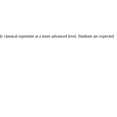
 classical repertoire at a more advanced level. Students are expected