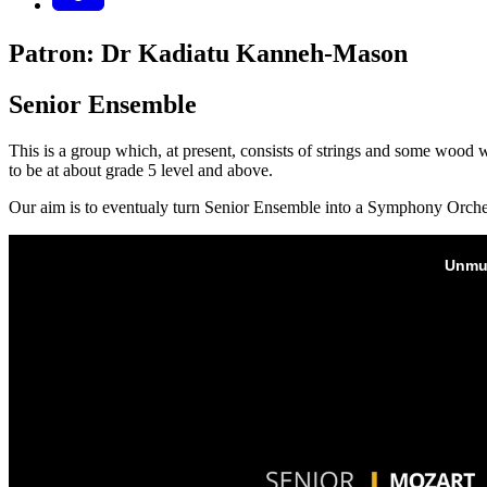
Patron: Dr Kadiatu Kanneh-Mason
Senior Ensemble
This is a group which, at present, consists of strings and some wood 
to be at about grade 5 level and above.
Our aim is to eventualy turn Senior Ensemble into a Symphony Orche