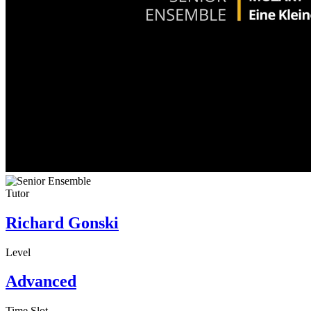
Tutor
Richard Gonski
Level
Advanced
Time Slot