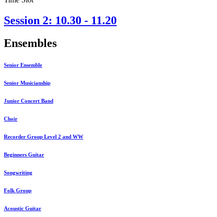
Session 2: 10.30 - 11.20
Ensembles
Senior Ensemble
Senior Musicianship
Junior Concert Band
Choir
Recorder Group Level 2 and WW
Beginners Guitar
Songwriting
Folk Group
Acoustic Guitar