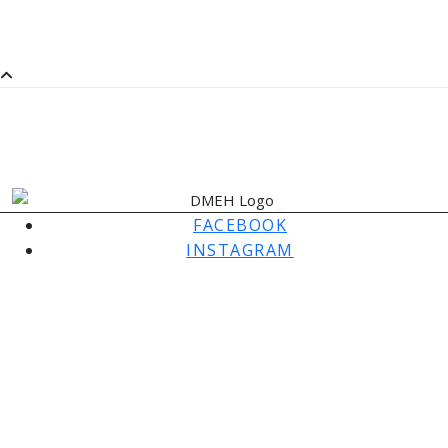
SaMM
SATURDAY MORNING MUSIC
FACEBOOK
INSTAGRAM