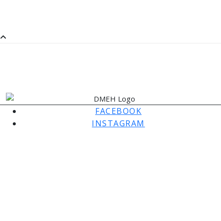
SaMM
SATURDAY MORNING MUSIC
FACEBOOK
INSTAGRAM