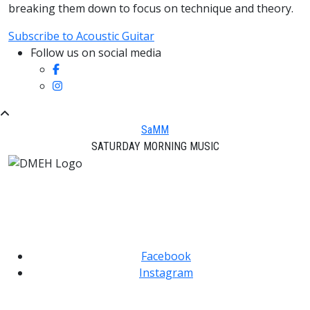
breaking them down to focus on technique and theory.
Subscribe to Acoustic Guitar
Follow us on social media
SaMM
SATURDAY MORNING MUSIC
Facebook
Instagram