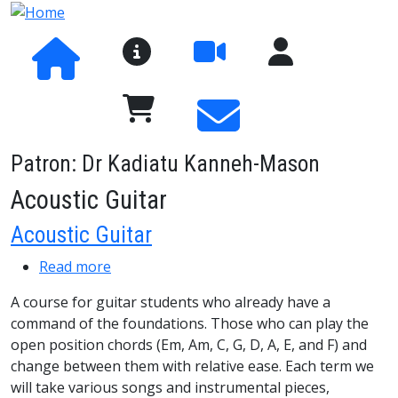
Skip to main content
About SaMM
User Menu
Pay Fees and Shop
Patron: Dr Kadiatu Kanneh-Mason
Acoustic Guitar
Acoustic Guitar
about Acoustic Guitar
Read more
A course for guitar students who already have a
command of the foundations. Those who can play the
open position chords (Em, Am, C, G, D, A, E, and F) and
change between them with relative ease. Each term we
will take various songs and instrumental pieces,