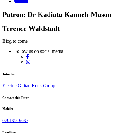
Patron: Dr Kadiatu Kanneh-Mason
Terence Waldstadt
Biog to come
Follow us on social media
Tutor for:
Electric Guitar
,
Rock Group
Contact this Tutor
Mobile:
07919916697
Landline: