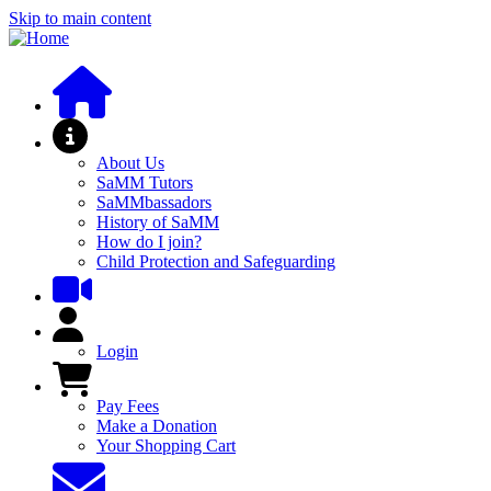
Skip to main content
About SaMM
About Us
SaMM Tutors
SaMMbassadors
History of SaMM
How do I join?
Child Protection and Safeguarding
User Menu
Login
Pay Fees and Shop
Pay Fees
Make a Donation
Your Shopping Cart