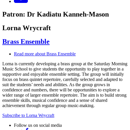
Patron: Dr Kadiatu Kanneh-Mason
Lorna Wrycraft
Brass Ensemble
Read more
about Brass Ensemble
Lorna is currently developing a brass group at the Saturday Morning
Music School to give students the opportunity to play together in a
supportive and enjoyable ensemble setting. The group will initially
focus on brass quintet repertoire, carefully selected and adapted to
suit the students’ needs and abilities. As the group grows in
confidence and numbers, there will be opportunities to explore a
wider range of larger ensemble repertoire. The aim is to build strong
ensemble skills, musical confidence and a sense of shared
achievement through regular group music-making.
Subscribe to Lorna Wrycraft
Follow us on social media