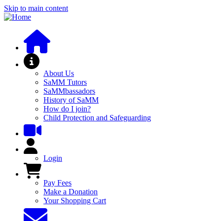
Skip to main content
About SaMM
About Us
SaMM Tutors
SaMMbassadors
History of SaMM
How do I join?
Child Protection and Safeguarding
User Menu
Login
Pay Fees and Shop
Pay Fees
Make a Donation
Your Shopping Cart