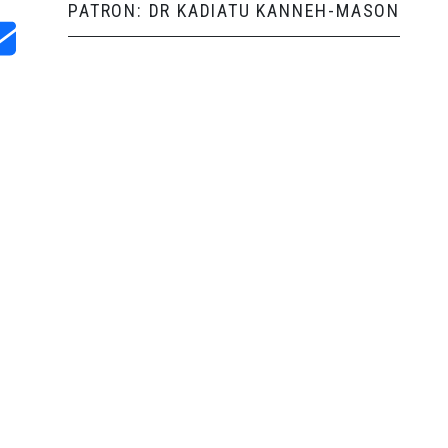
PATRON: DR KADIATU KANNEH-MASON
and Shop
USEFUL LINKS
Video
Resources
ve made sure
Learn an Instrument
About Us
Term Dates
Our Programme
SaMMbassadors
t. We work on