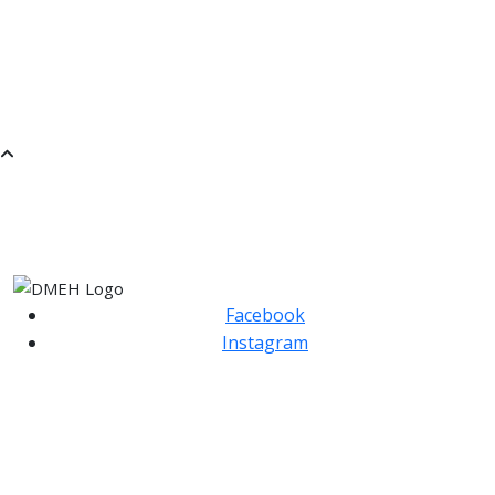
Choose an Instrument
Hire an Instrument
Find a Teacher
SaMM
SATURDAY MORNING MUSIC
Facebook
Instagram