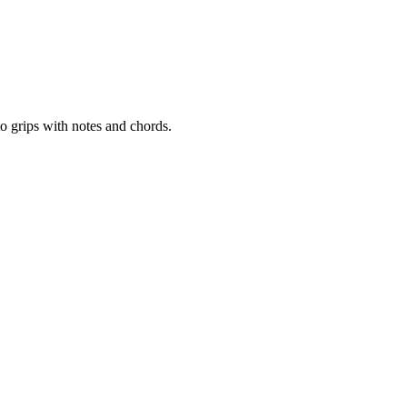
to grips with notes and chords.