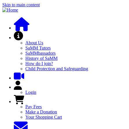
Skip to main content
About SaMM
About Us
SaMM Tutors
SaMMbassadors
History of SaMM
How do I join?
Child Protection and Safeguarding
User Menu
Login
Pay Fees and Shop
Pay Fees
Make a Donation
Your Shopping Cart