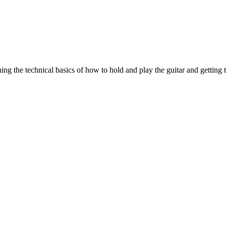
ing the technical basics of how to hold and play the guitar and getting 