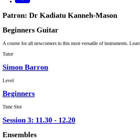
Patron: Dr Kadiatu Kanneh-Mason
Beginners Guitar
A course for all newcomers to this most versatile of instruments. Learn
Tutor
Simon Barron
Level
Beginners
Time Slot
Session 3: 11.30 - 12.20
Ensembles