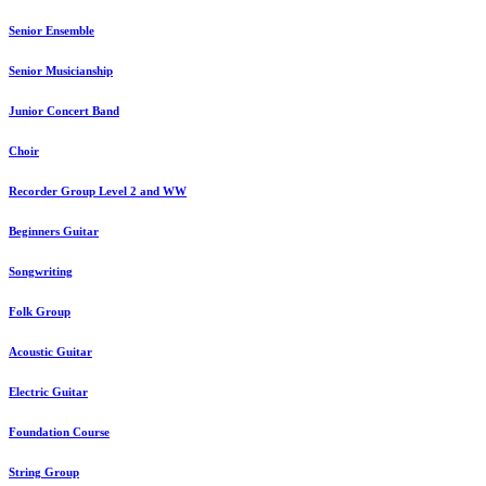
Senior Ensemble
Senior Musicianship
Junior Concert Band
Choir
Recorder Group Level 2 and WW
Beginners Guitar
Songwriting
Folk Group
Acoustic Guitar
Electric Guitar
Foundation Course
String Group