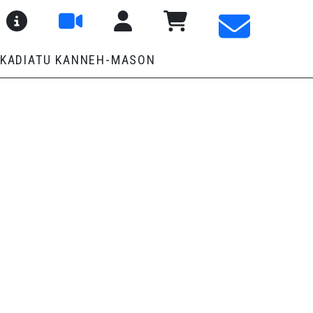
About SaMM
User Menu
Pay Fees and Shop
 KADIATU KANNEH-MASON
E
ay Morning Music School to give students the opportunity to play 
nitially focus on brass quintet repertoire, carefully selected and
confidence and numbers, there will be opportunities to explore a 
semble skills, musical confidence and a sense of shared achievem